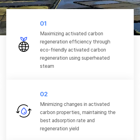
01
Maximizing activated carbon
regeneration efficiency through
eco-friendly activated carbon
regeneration using superheated
steam
02
Minimizing changes in activated
carbon properties, maintaining the
best adsorption rate and
regeneration yield