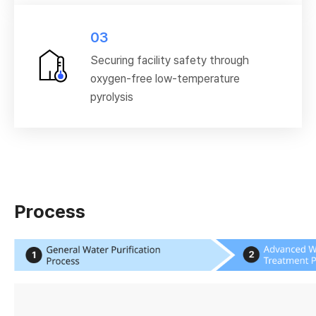
03
Securing facility safety through
oxygen-free low-temperature
pyrolysis
Process