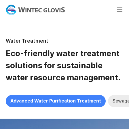
Water Treatment
Eco-friendly water treatment
solutions for sustainable
water resource management.
Advanced Water Purification Treatment
Sewage