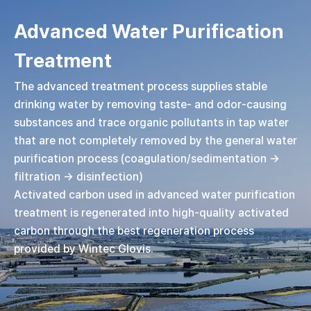
Advanced Water Purification
Treatment
The advanced treatment process supplies stable
drinking water by removing taste- and odor-causing
substances and trace organic pollutants in tap water
that are not completely removed by the general water
purification process (coagulation/sedimentation →
filtration → disinfection)
Activated carbon used in advanced water purification
treatment is regenerated into high-quality activated
carbon through the best regeneration process
provided by Wintec Glovis.